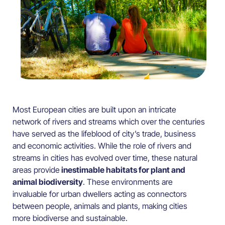
Most European cities are built upon an intricate
network of rivers and streams which over the centuries
have served as the lifeblood of city’s trade, business
and economic activities. While the role of rivers and
streams in cities has evolved over time, these natural
areas provide
inestimable habitats for plant and
animal biodiversity
. These environments are
invaluable for urban dwellers acting as connectors
between people, animals and plants, making cities
more biodiverse and sustainable.