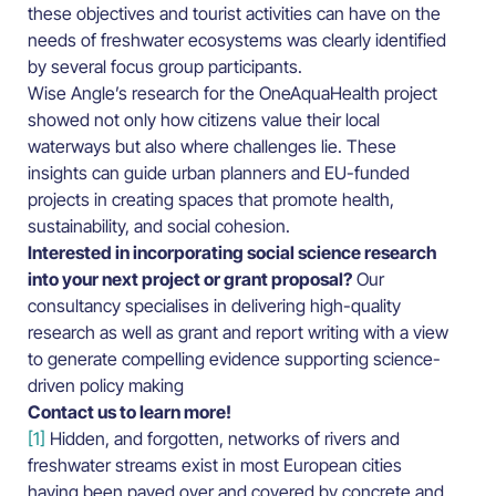
these objectives and tourist activities can have on the
needs of freshwater ecosystems was clearly identified
by several focus group participants.
Wise Angle’s research for the OneAquaHealth project
showed not only how citizens value their local
waterways but also where challenges lie. These
insights can guide urban planners and EU-funded
projects in creating spaces that promote health,
sustainability, and social cohesion.
Interested in incorporating social science research
into your next project or grant proposal?
Our
consultancy specialises in delivering high-quality
research as well as grant and report writing with a view
to generate compelling evidence supporting science-
driven policy making
Contact us to learn more!
[1]
Hidden, and forgotten, networks of rivers and
freshwater streams exist in most European cities
having been paved over and covered by concrete and