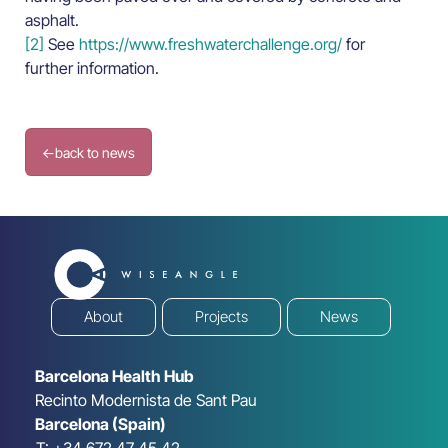
asphalt.
[2]
See
https://www.freshwaterchallenge.org/
for
further information.
←
back to news
About
Projects
News
Barcelona Health Hub
Recinto Modernista de Sant Pau
Barcelona (Spain)