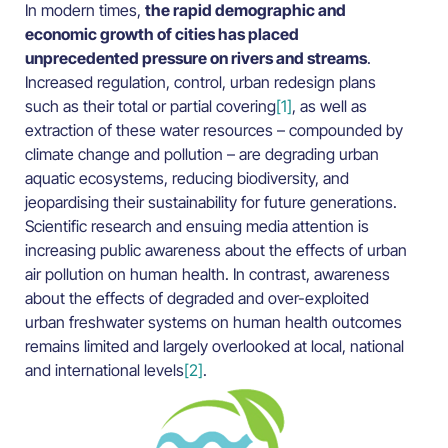
In modern times,
the rapid demographic and
economic growth of cities has placed
unprecedented pressure on rivers and streams
.
Increased regulation, control, urban redesign plans
such as their total or partial covering
[1]
, as well as
extraction of these water resources – compounded by
climate change and pollution – are degrading urban
aquatic ecosystems, reducing biodiversity, and
jeopardising their sustainability for future generations.
Scientific research and ensuing media attention is
increasing public awareness about the effects of urban
air pollution on human health. In contrast, awareness
about the effects of degraded and over-exploited
urban freshwater systems on human health outcomes
remains limited and largely overlooked at local, national
and international levels
[2]
.