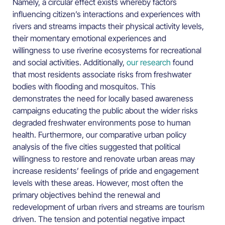
Namely, a circular effect exists whereby factors
influencing citizen’s interactions and experiences with
rivers and streams impacts their physical activity levels,
their momentary emotional experiences and
willingness to use riverine ecosystems for recreational
and social activities. Additionally,
our research
found
that most residents associate risks from freshwater
bodies with flooding and mosquitos. This
demonstrates the need for locally based awareness
campaigns educating the public about the wider risks
degraded freshwater environments pose to human
health. Furthermore, our comparative urban policy
analysis of the five cities suggested that political
willingness to restore and renovate urban areas may
increase residents’ feelings of pride and engagement
levels with these areas. However, most often the
primary objectives behind the renewal and
redevelopment of urban rivers and streams are tourism
driven. The tension and potential negative impact