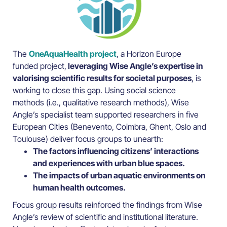
The
OneAquaHealth project
, a Horizon Europe
funded project,
leveraging Wise Angle’s expertise in
valorising scientific results for societal purposes
, is
working to close this gap. Using social science
methods (i.e., qualitative research methods), Wise
Angle’s specialist team supported researchers in five
European Cities (Benevento, Coimbra, Ghent, Oslo and
Toulouse) deliver focus groups to unearth:
The factors influencing citizens’ interactions
and experiences with urban blue spaces.
The impacts of urban aquatic environments on
human health outcomes.
Focus group results reinforced the findings from Wise
Angle’s review of scientific and institutional literature.