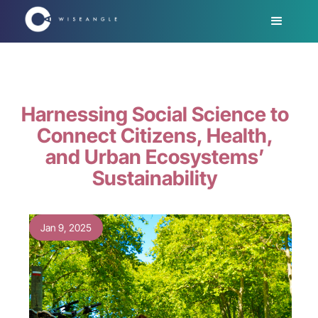
Harnessing Social Science to
Connect Citizens, Health,
and Urban Ecosystems’
Sustainability
Jan 9, 2025