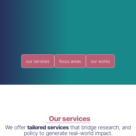
our services
focus areas
our works
Our services
We offer
tailored services
that bridge research, and
policy to generate real-world impact.