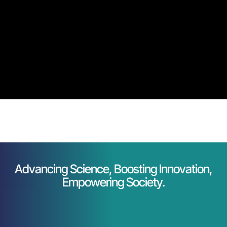
Advancing Science, Boosting Innovation,
Empowering Society.