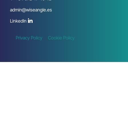
admin@wiseangle.es
LinkedIn
Privacy Policy
Cookie Policy