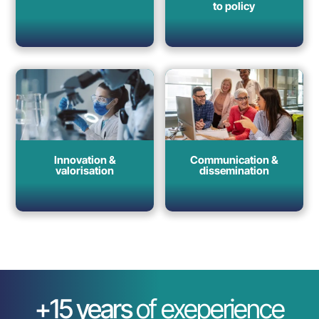
to policy
Innovation &
Communication &
valorisation
dissemination
+15 years
of exeperience