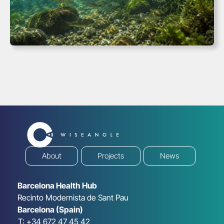
About
Projects
News
Barcelona Health Hub
Recinto Modernista de Sant Pau
Barcelona (Spain)
T: +34 672 47 45 42