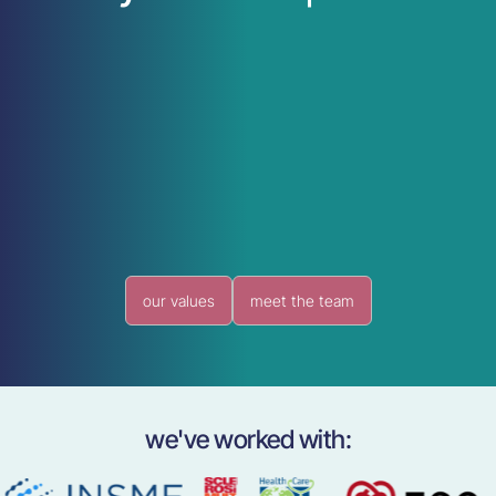
our values
meet the team
we've worked with: