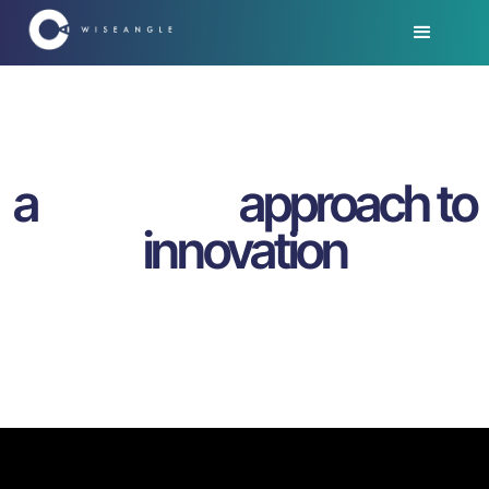
a
approach to
innovation