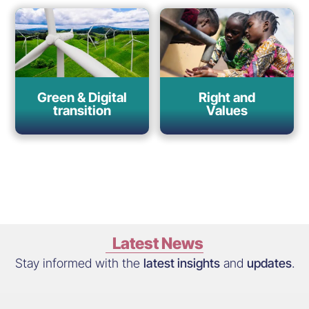
Green & Digital
Right and
transition
Values
Latest News
Stay informed with the
latest insights
and
updates
.