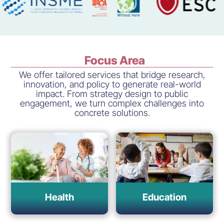
Focus Area
We offer tailored services that bridge research,
innovation, and policy to generate real-world
impact. From strategy design to public
engagement, we turn complex challenges into
concrete solutions.
Health
Education