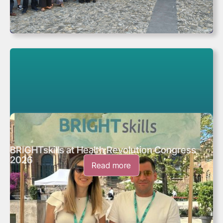
BRIGHTskills at Health Revolution Congress
May 28, 2026
2026
Read more