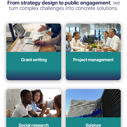
From strategy design to public engagement
, we
turn complex challenges into concrete solutions.
Grant writing
Project management
Social research
Science