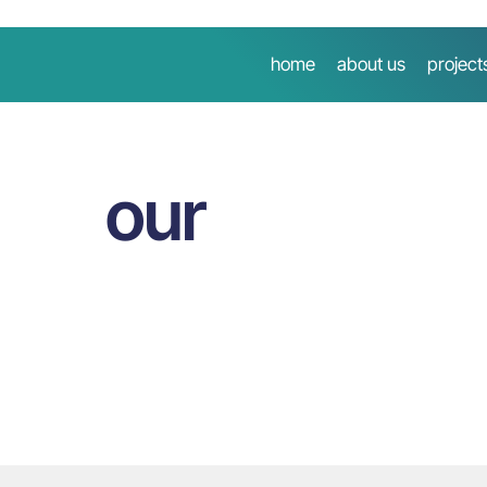
home
about us
project
our