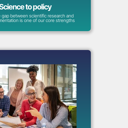
Science to policy
e gap between scientific research and
mentation is one of our core strengths