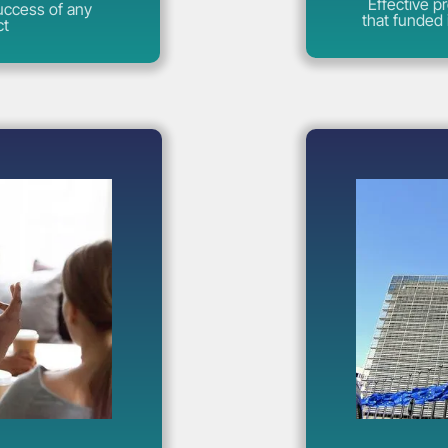
Effective p
success of any
that funded 
ct