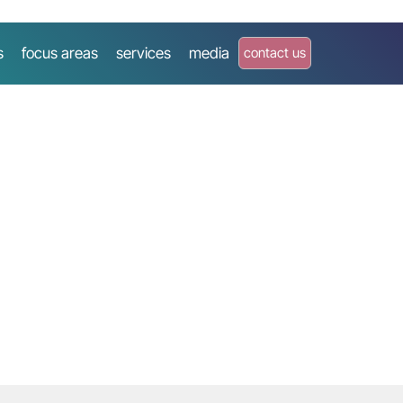
s
focus areas
services
media
contact us