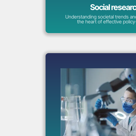
Social resear
Understanding societal trends and
the heart of effective polic