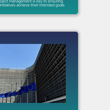
roject management is key to ensuring
initiatives achieve their intended goals