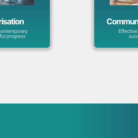
risation
Communic
 contemporary
Effective
ful progress
succ