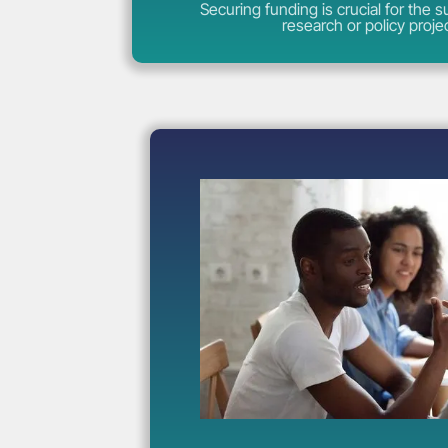
Securing funding is crucial for the 
research or policy proje