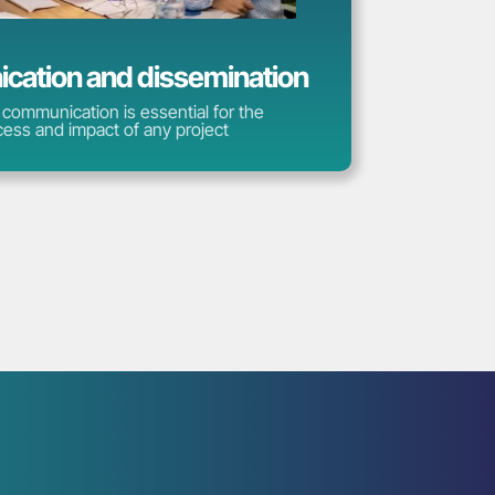
ation and dissemination
 communication is essential for the
ess and impact of any project