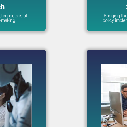
ch
 impacts is at
Bridging th
y-making.
policy imple