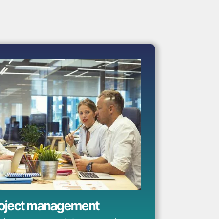
oject management