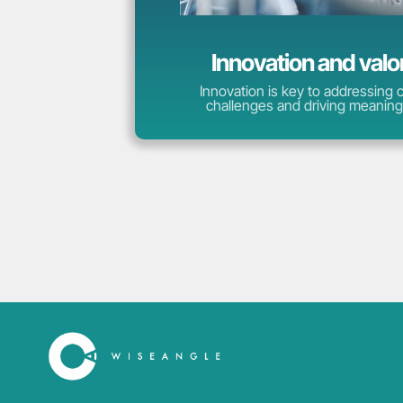
Innovation and valo
Innovation is key to addressing
challenges and driving meaning