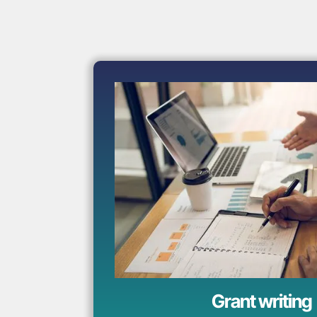
Grant writing