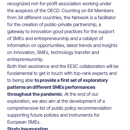
recognized not-for-profit association working under
the auspices of the OECD. Counting on 64 Members
from 34 different countries, the Network is a facilitator
for the creation of public-private partnership, a
gateway to innovation good practices for the support
of SMEs and entrepreneurship and a catalyst of
information on opportunities, latest trends and insights
on innovation, SMEs, technology transfer and
entrepreneurship.
Both their assistance and the EESC collaboration will be
fundamental to get in touch with top-rank experts and
to being able
to provide a first set of exploratory
patterns on different SMEs performances
throughout the pandemic
. At the end of our
exploration, we also aim at the development of a
comprehensive list of public policy recommendation
supporting future policies and instruments for
European SMEs.
Study Inauguration