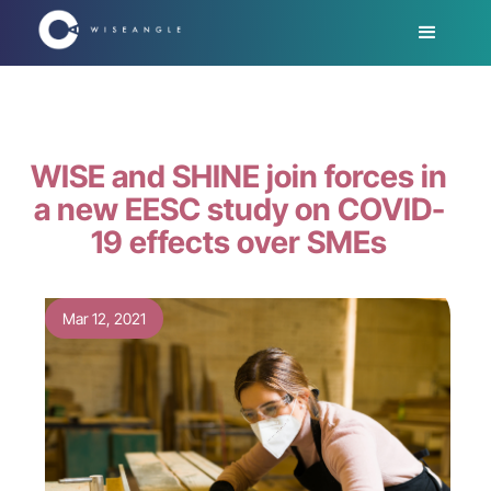
WISE and SHINE join forces in
a new EESC study on COVID-
19 effects over SMEs
Mar 12, 2021