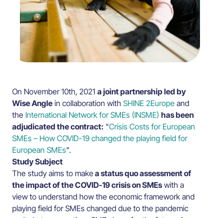
On November 10th, 2021
a joint partnership led by
Wise Angle
in collaboration with
SHINE 2Europe
and
the
International Network for SMEs (INSME)
has been
adjudicated the contract:
"
Crisis Costs for European
SMEs – How COVID-19 changed the playing field for
European SMEs
".
Study Subject
The study aims to make
a status quo assessment of
the impact of the COVID-19 crisis on SMEs
with a
view to understand how the economic framework and
playing field for SMEs changed due to the pandemic