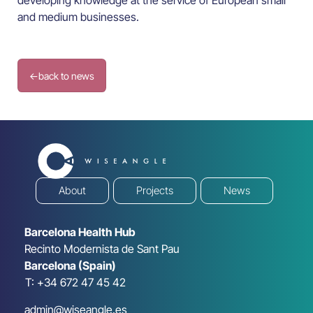
developing knowledge at the service of European small
and medium businesses.
←
back to news
About
Projects
News
Barcelona Health Hub
Recinto Modernista de Sant Pau
Barcelona (Spain)
T: +34 672 47 45 42
admin@wiseangle.es