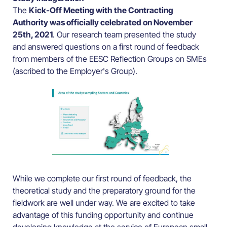
The
Kick-Off Meeting with the Contracting
Authority was officially celebrated on November
25th, 2021
. Our research team presented the study
and answered questions on a first round of feedback
from members of the EESC Reflection Groups on SMEs
(ascribed to the Employer's Group).
While we complete our first round of feedback, the
theoretical study and the preparatory ground for the
fieldwork are well under way. We are excited to take
advantage of this funding opportunity and continue