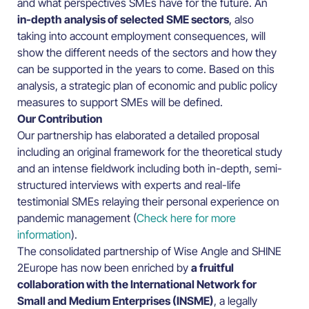
and what perspectives SMEs have for the future. An
in-depth analysis of selected SME sectors
, also
taking into account employment consequences, will
show the different needs of the sectors and how they
can be supported in the years to come. Based on this
analysis, a strategic plan of economic and public policy
measures to support SMEs will be defined.
Our Contribution
Our partnership has elaborated a detailed proposal
including an original framework for the theoretical study
and an intense fieldwork including both in-depth, semi-
structured interviews with experts and real-life
testimonial SMEs relaying their personal experience on
pandemic management (
Check here for more
information
).
The consolidated partnership of Wise Angle and SHINE
2Europe has now been enriched by
a fruitful
collaboration with the International Network for
Small and Medium Enterprises (INSME)
, a legally