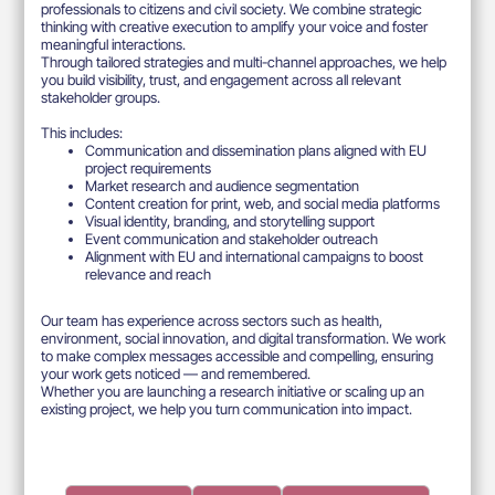
professionals to citizens and civil society. We combine strategic
thinking with creative execution to amplify your voice and foster
meaningful interactions.
Through tailored strategies and multi-channel approaches, we help
you build visibility, trust, and engagement across all relevant
stakeholder groups.
This includes:
Communication and dissemination plans aligned with EU
project requirements
Market research and audience segmentation
Content creation for print, web, and social media platforms
Visual identity, branding, and storytelling support
Event communication and stakeholder outreach
Alignment with EU and international campaigns to boost
relevance and reach
Our team has experience across sectors such as health,
environment, social innovation, and digital transformation. We work
to make complex messages accessible and compelling, ensuring
your work gets noticed — and remembered.
Whether you are launching a research initiative or scaling up an
existing project, we help you turn communication into impact.