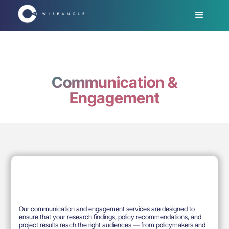
Communication &
Engagement
Our communication and engagement services are designed to
ensure that your research findings, policy recommendations, and
project results reach the right audiences — from policymakers and