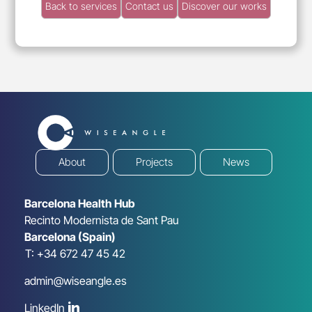
Back to services
Contact us
Discover our works
About
Projects
News
Barcelona Health Hub
Recinto Modernista de Sant Pau
Barcelona (Spain)
T: +34 672 47 45 42
admin@wiseangle.es
LinkedIn