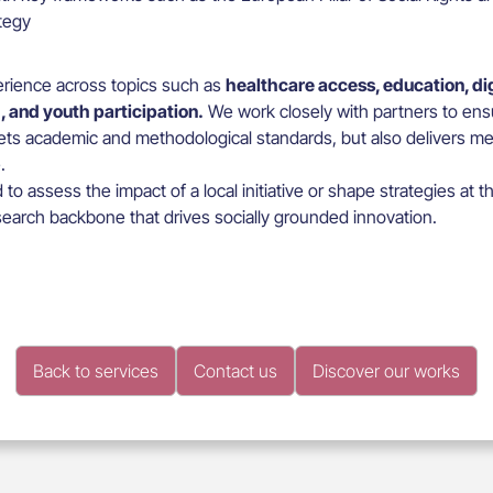
ategy
rience across topics such as
healthcare access, education, digi
, and youth participation.
We work closely with partners to ens
ts academic and methodological standards, but also delivers mea
.
o assess the impact of a local initiative or shape strategies at t
earch backbone that drives socially grounded innovation.
Back to services
Contact us
Discover our works