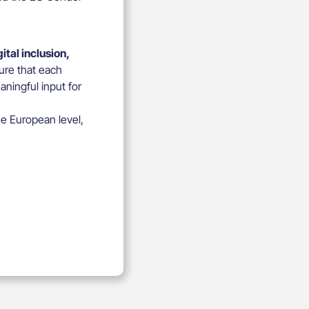
tal inclusion,
ure that each
ningful input for
he European level,