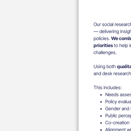
Our social researc
— delivering insig
policies.
We combi
priorities
to help i
challenges.
Using both
qualit
and desk research 
This includes:
Needs asses
Policy evalu
Gender and s
Public perce
Co-creation
Alignment wi