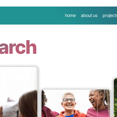
home
about us
project
earch