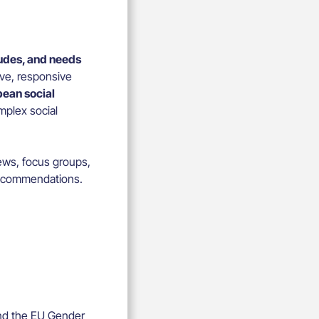
tudes, and needs
ive, responsive
ean social
omplex social
ews, focus groups,
 recommendations.
and the EU Gender