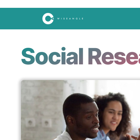
Social Res