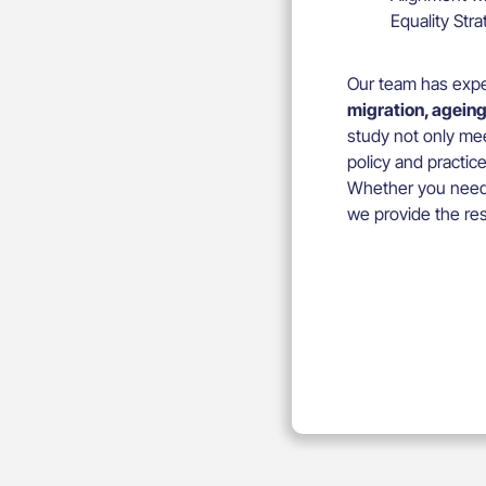
Equality Str
Our team has expe
migration, ageing
study not only mee
policy and practice
Whether you need t
we provide the res