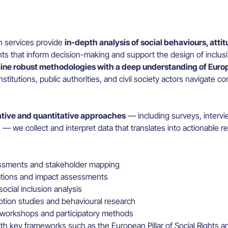
h services provide
in-depth analysis of social behaviours, atti
hts that inform decision-making and support the design of inclus
ne robust methodologies with a deep understanding of Europ
nstitutions, public authorities, and civil society actors navigate c
ative and quantitative approaches
— including surveys, intervi
— we collect and interpret data that translates into actionable
sments and stakeholder mapping
ations and impact assessments
ocial inclusion analysis
ption studies and behavioural research
 workshops and participatory methods
th key frameworks such as the European Pillar of Social Rights 