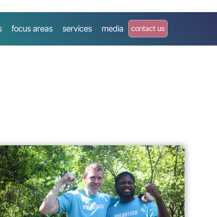
s
focus areas
services
media
contact us