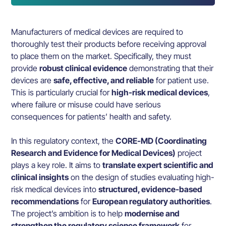
Manufacturers of medical devices are required to
thoroughly test their products before receiving approval
to place them on the market. Specifically, they must
provide
robust clinical evidence
demonstrating that their
devices are
safe, effective, and reliable
for patient use.
This is particularly crucial for
high-risk medical devices
,
where failure or misuse could have serious
consequences for patients’ health and safety.
In this regulatory context, the
CORE-MD (Coordinating
Research and Evidence for Medical Devices)
project
plays a key role. It aims to
translate expert scientific and
clinical insights
on the design of studies evaluating high-
risk medical devices into
structured, evidence-based
recommendations
for
European regulatory authorities
.
The project’s ambition is to help
modernise and
strengthen the regulatory science framework
for