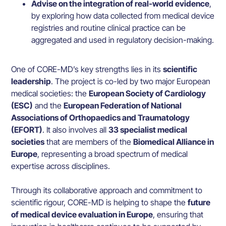
Advise on the integration of real-world evidence
,
by exploring how data collected from medical device
registries and routine clinical practice can be
aggregated and used in regulatory decision-making.
One of CORE-MD’s key strengths lies in its
scientific
leadership
. The project is co-led by two major European
medical societies: the
European Society of Cardiology
(ESC)
and the
European Federation of National
Associations of Orthopaedics and Traumatology
(EFORT)
. It also involves all
33 specialist medical
societies
that are members of the
Biomedical Alliance in
Europe
, representing a broad spectrum of medical
expertise across disciplines.
Through its collaborative approach and commitment to
scientific rigour, CORE-MD is helping to shape the
future
of medical device evaluation in Europe
, ensuring that