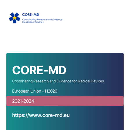
CORE-MD
Coordinating Research and Evidence for Medical Devices
European Union – H2020
2021-2024
https://www.core-md.eu