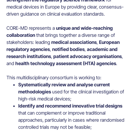
medical devices in Europe by providing clear, consensus-
driven guidance on clinical evaluation standards.
CORE-MD represents a
unique and wide-reaching
collaboration
that brings together a diverse range of
stakeholders: leading
medical associations
,
European
regulatory agencies
,
notified bodies
,
academic and
research institutions
,
patient advocacy organisations
,
and
health technology assessment (HTA) agencies
.
This multidisciplinary consortium is working to:
Systematically review and analyse current
methodologies
used for the clinical investigation of
high-risk medical devices;
Identify and recommend innovative trial designs
that can complement or improve traditional
approaches, particularly in cases where randomised
controlled trials may not be feasible;