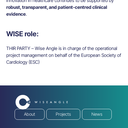
innovation in healthcare continues to be supported by
robust, transparent, and patient-centred clinical
evidence
.
WISE role:
THIR PARTY – Wise Angle is in charge of the operational
project management on behalf of the European Society of
Cardiology (ESC)
About
Projects
News