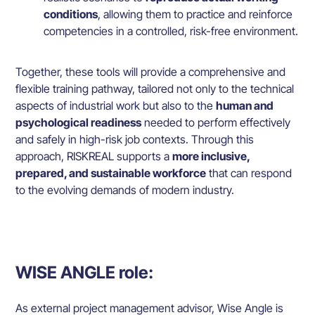
conditions
, allowing them to practice and reinforce
competencies in a controlled, risk-free environment.
Together, these tools will provide a comprehensive and
flexible training pathway, tailored not only to the technical
aspects of industrial work but also to the
human and
psychological readiness
needed to perform effectively
and safely in high-risk job contexts. Through this
approach, RISKREAL supports a
more inclusive,
prepared, and sustainable workforce
that can respond
to the evolving demands of modern industry.
WISE ANGLE role:
As external project management advisor, Wise Angle is