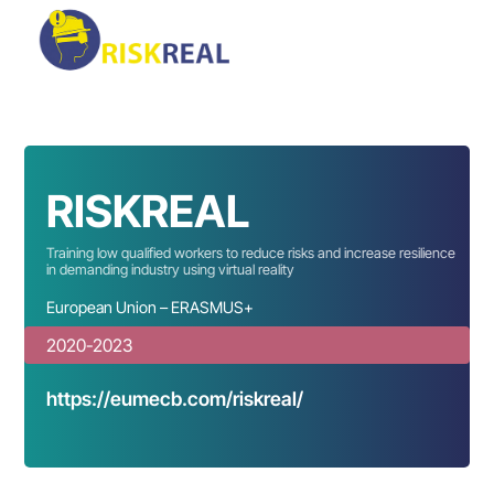
RISKREAL
Training low qualified workers to reduce risks and increase resilience
in demanding industry using virtual reality
European Union – ERASMUS+
2020-2023
https://eumecb.com/riskreal/