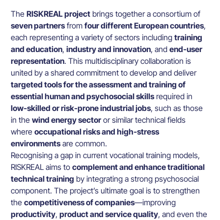
The
RISKREAL project
brings together a consortium of
seven partners
from
four different European countries
,
each representing a variety of sectors including
training
and education
,
industry and innovation
, and
end-user
representation
. This multidisciplinary collaboration is
united by a shared commitment to develop and deliver
targeted tools for the assessment and training of
essential human and psychosocial skills
required in
low-skilled or risk-prone industrial jobs
, such as those
in the
wind energy sector
or similar technical fields
where
occupational risks and high-stress
environments
are common.
Recognising a gap in current vocational training models,
RISKREAL aims to
complement and enhance traditional
technical training
by integrating a strong psychosocial
component. The project’s ultimate goal is to strengthen
the
competitiveness of companies
—improving
productivity
,
product and service quality
, and even the