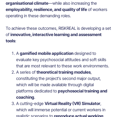
organisational climate
—while also increasing the
employability, resilience, and quality of life
of workers
operating in these demanding roles.
To achieve these outcomes, RISKREAL is developing a set
of
innovative, interactive learning and assessment
tools
:
A
gamified mobile application
designed to
evaluate key psychosocial attitudes and soft skills
that are most relevant to these work environments.
A series of
theoretical training modules
,
constituting the project’s second major output,
which will be made available through digital
platforms dedicated to
psychosocial training and
coaching
.
A cutting-edge
Virtual Reality (VR) Simulator
,
which will immerse potential or current workers in
realistic scenarios to
reproduce actual working