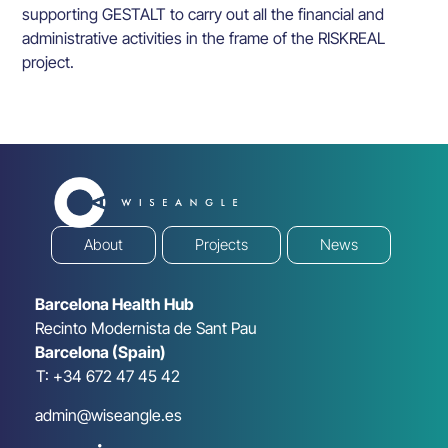
supporting GESTALT to carry out all the financial and
administrative activities in the frame of the RISKREAL
project.
About
Projects
News
Barcelona Health Hub
Recinto Modernista de Sant Pau
Barcelona (Spain)
T: +34 672 47 45 42
admin@wiseangle.es